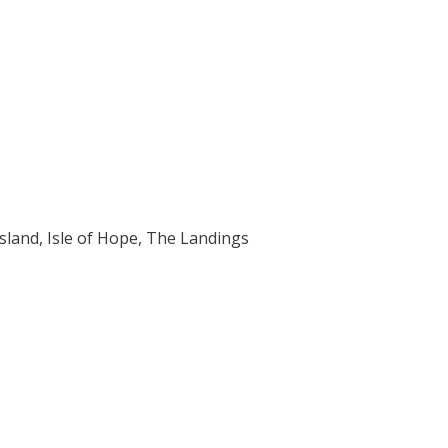
Island, Isle of Hope, The Landings