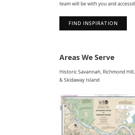
team will be with you and accessi
FIND INSPIRATION
Areas We Serve
Historic Savannah, Richmond Hill,
& Skidaway Island