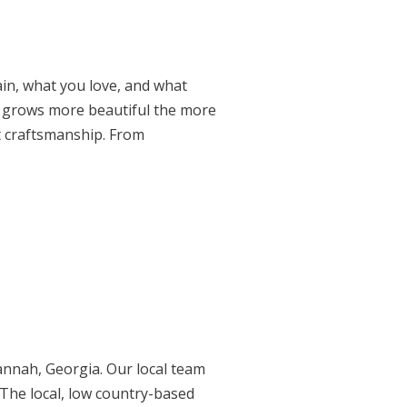
in, what you love, and what
and grows more beautiful the more
t craftsmanship. From
annah, Georgia. Our local team
 The local, low country-based