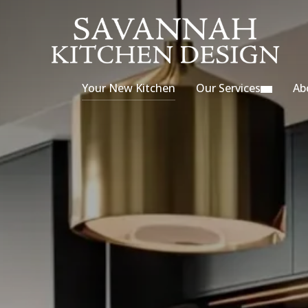
Your New Kitchen
Our Services
Ab