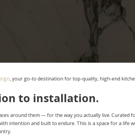
sign
, your go-to destination for top-quality, high-end kitch
on to installation
.
ces around them — for the way you actually live. Curated f
th intention and built to endure. This is a space for a life wel
ntry.