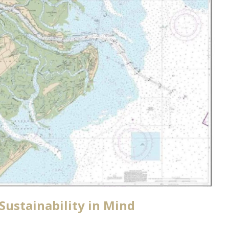
Sustainability in Mind