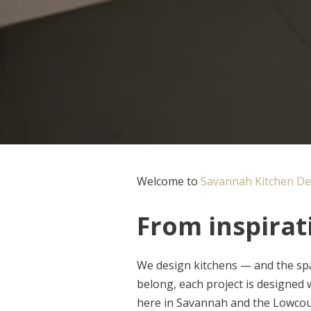
Welcome to
Savannah Kitchen De
From inspirati
We design kitchens — and the spa
belong, each project is designed wi
here in Savannah and the Lowcou