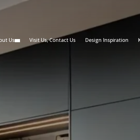
out Us
Visit Us, Contact Us
Design Inspiration