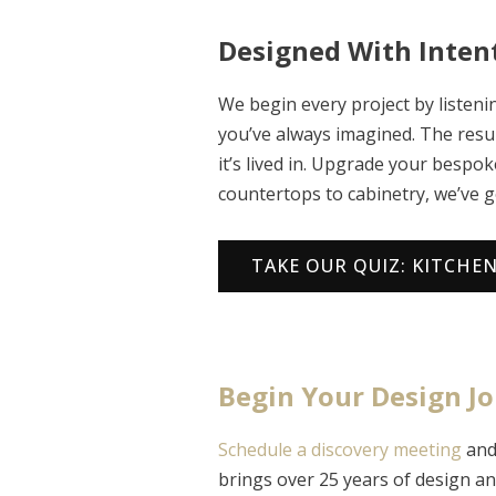
Designed With Intent
We begin every project by liste
you’ve always imagined. The resul
it’s lived in. Upgrade your bespo
countertops to cabinetry, we’ve g
TAKE OUR QUIZ: KITCHE
Begin Your Design J
Schedule a discovery meeting
and 
brings over 25 years of design an