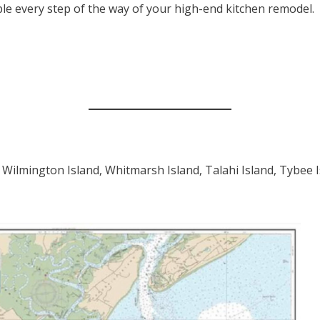
ble every step of the way of your high-end kitchen remodel.
 Wilmington Island, Whitmarsh Island, Talahi Island, Tybee 