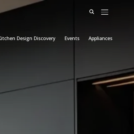
TOGGLE SIDE
Kitchen Design Discovery
Events
Appliances