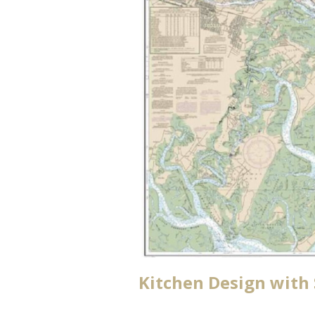
Kitchen Design with 