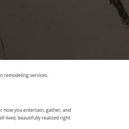
en remodeling services.
or how you entertain, gather, and
l lived, beautifully realized right