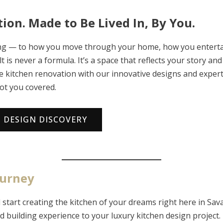
ion. Made to Be Lived In, By You.
ning — to how you move through your home, how you enterta
t is never a formula. It’s a space that reflects your story 
ke kitchen renovation with our innovative designs and exper
ot you covered.
N DESIGN DISCOVERY
ourney
start creating the kitchen of your dreams right here in Sav
d building experience to your luxury kitchen design project.